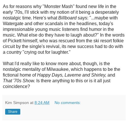
As for reasons why "Monster Mash" found new life in the
early '70s, I'll stick with my notion of it being a desperately
nostalgic time. Here's what
Billboard
says: "...maybe with
Watergate and other scandals in the headlines, today's
impressionable young music listeners find humor in the
music. What else do they have to laugh about?" In the words
of Pickett himself, who was rescued from the ski resort folkie
circuit by the single's revival, its new success had to do with
a country "crying out for laughter."
What I'd really like to know more about, though, is the
nostalgic mentality of Milwaukee, which happens to be the
fictional home of
Happy Days, Laverne and Shirley,
and
That '70s Show.
Is there anything to this or is it all just
coincidence?
Kim Simpson
at
8:24 AM
No comments:
Share