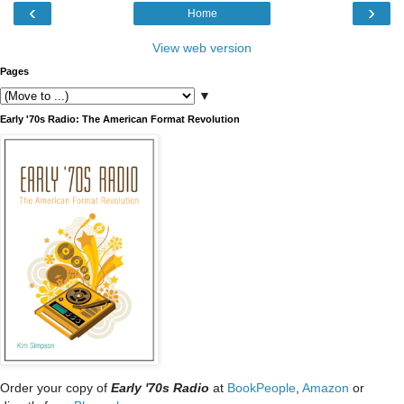
‹
›
Home
View web version
Pages
▼
Early '70s Radio: The American Format Revolution
Order your copy of
Early '70s Radio
at
BookPeople
,
Amazon
or