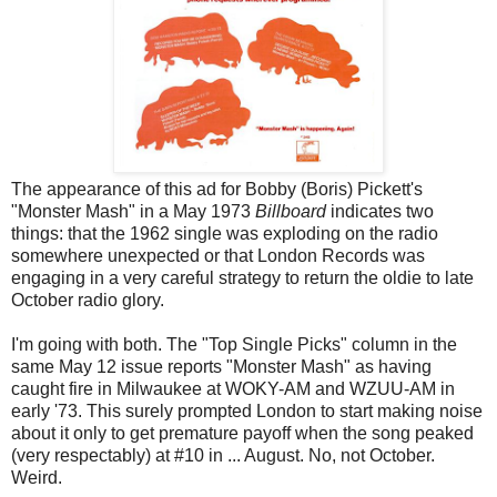
The appearance of this ad for Bobby (Boris) Pickett's
"Monster Mash" in a May 1973
Billboard
indicates two
things: that the 1962 single was exploding on the radio
somewhere unexpected or that London Records was
engaging in a very careful strategy to return the oldie to late
October radio glory.
I'm going with both. The "Top Single Picks" column in the
same May 12 issue reports "Monster Mash" as having
caught fire in Milwaukee at WOKY-AM and WZUU-AM in
early '73. This surely prompted London to start making noise
about it only to get premature payoff when the song peaked
(very respectably) at #10 in ... August. No, not October.
Weird.