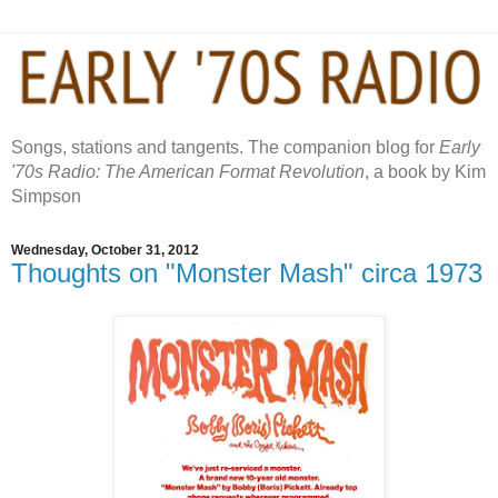
Songs, stations and tangents. The companion blog for
Early
'70s Radio: The American Format Revolution
, a book by Kim
Simpson
Wednesday, October 31, 2012
Thoughts on "Monster Mash" circa 1973