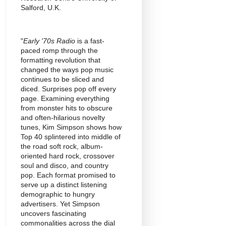
Salford, U.K.
"
Early '70s Radio
is a fast-
paced romp through the
formatting revolution that
changed the ways pop music
continues to be sliced and
diced. Surprises pop off every
page. Examining everything
from monster hits to obscure
and often-hilarious novelty
tunes, Kim Simpson shows how
Top 40 splintered into middle of
the road soft rock, album-
oriented hard rock, crossover
soul and disco, and country
pop. Each format promised to
serve up a distinct listening
demographic to hungry
advertisers. Yet Simpson
uncovers fascinating
commonalities across the dial