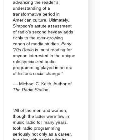
advancing the reader’s
understanding of a
transformative period in
American culture. Ultimately,
Simpson’s astute assessment
of radio’s second heyday adds
richly to the ever-growing
canon of media studies.
Early
'70s Radio
is must reading for
anyone interested in the unique
role specialized audio
programming played in an era
of historic social change."
–– Michael C. Keith, Author of
The Radio Station
"All of the men and women,
though the latter were few in
music radio for many years,
took radio programming
seriously not only as a career,