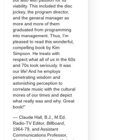
but also with passion for its
viability. This included the disc
jockey, the program director,
and the general manager as
more and more of them
graduated from programming
into management. Thus, I’m
pleased to read this wonderful,
compelling book by Kim
Simpson. He treats with
respect what all of us in the 60s
and 70s took seriously. It was
our life! And he employs
penetrating wisdom and
astonishing perception to
correlate music with the cultural
mores of our times and depict
what really was and why. Great
book!"
–– Claude Hall, B.J., M.Ed.
Radio-TV Editor,
Billboard
,
1964-79, and Assistant
Communications Professor,