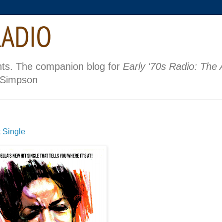
nts. The companion blog for
Early '70s Radio: The
 Simpson
 Single