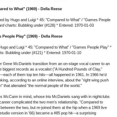
red to What" (1969) -
Della Reese
ed by Hugo and Luigi * 45: "Compared to What" / "Games People
ard
charts: Bubbling under (#128) * Entered: 1970-01-03
 People Play" (1969) -
Della Reese
Hugo and Luigi * 45: "Compared to What" / "Games People Play" *
ts: Bubbling under (#121) * Entered: 1970-01-10
r Gene McDaniels transition from an on-stage vocal career to an
ee biggest records as a vocalist ("A Hundred Pounds of Clay,"
)—each of them top ten hits—all happened in 1961. In 1966 he'd
king, according to an online interview, about the "right wing push
n" that alienated "the normal people of the world."
Les McCann in mind, whose trio McDaniels sang with in nightclubs
p career complicated the two men's relationship. "Compared to
between the two, but re-joined them at the hip when a 1969 live
tudio version in '66) became a #85 pop hit—a surprising