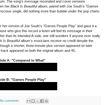
lbum. The song's message resonated and cover versions
rom her
Black Is Beautiful
album, paired with Joe South's "Games
onscious single, did nothing more than bubble under the pop charts
or her version of Joe South's "Games People Play" and gave it a
ose who give this record a listen will feel its message in their
gher than its intended A-side, one still wonders if anyone ever really
k Is Beautiful
album's musicians receive no credit despite the
lthough a shorter, three-minute-plus version appeared on later
s track appeared on both the original album and 45.
Side A: "Compared to What"
ide B: "Games People Play"
No comments: