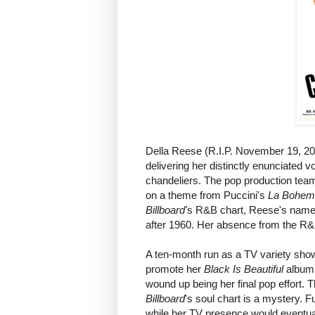
Della Reese (R.I.P. November 19, 2017
delivering her distinctly enunciated 
chandeliers. The pop production team 
on a theme from Puccini's
La Bohem
Billboard'
s R&B chart, Reese's name o
after 1960. Her absence from the R&B
A ten-month run as a TV variety show
promote her
Black Is Beautiful
album,
wound up being her final pop effort. 
Billboard
's soul chart is a mystery.
while her TV presence would eventual