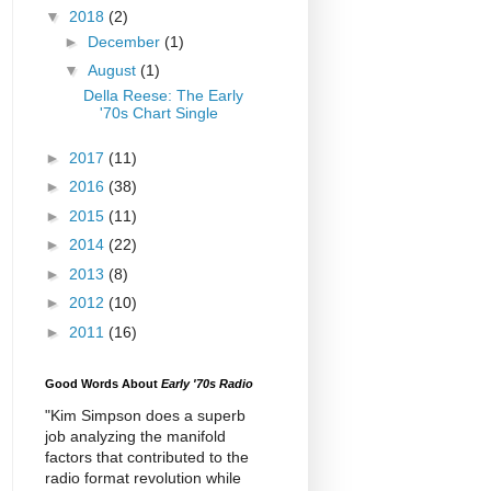
▼
2018
(2)
►
December
(1)
▼
August
(1)
Della Reese: The Early
'70s Chart Single
►
2017
(11)
►
2016
(38)
►
2015
(11)
►
2014
(22)
►
2013
(8)
►
2012
(10)
►
2011
(16)
Good Words About
Early '70s Radio
"Kim Simpson does a superb
job analyzing the manifold
factors that contributed to the
radio format revolution while