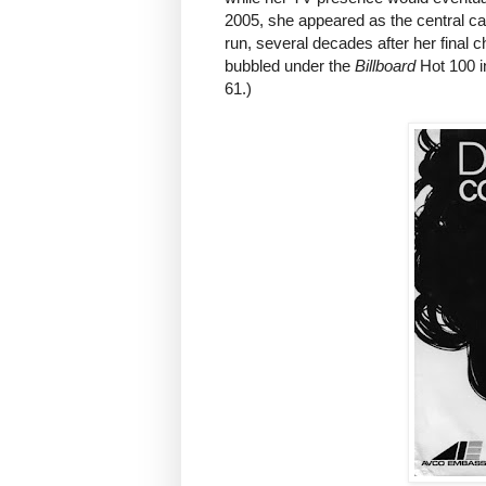
2005, she appeared as the central 
run, several decades after her final
bubbled under the
Billboard
Hot 100 i
61.)