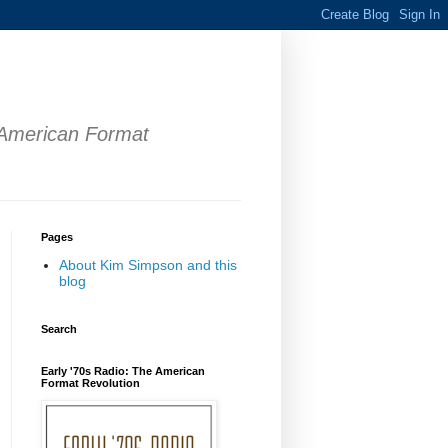
 American Format
Pages
About Kim Simpson and this
blog
Search
Early '70s Radio: The American
Format Revolution