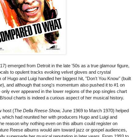
) emerged from Detroit in the late '50s as a true glamour figure,
vocals to opulent tracks evoking velvet gloves and crystal
of Hugo and Luigi handled her biggest hit, "Don't You Know" (built
e
), and although that song's momentum also pushed it to #1 on
nly ever appeared in the lower regions of the pop singles chart
/soul charts is indeed a curious aspect of her musical history.
 host (
The Della Reese Show,
June 1969 to March 1970) helped
 which had reunited her with producers Hugo and Luigi and
The reason why nothing even on this album could register on
 Future Reese albums would aim toward jazz or gospel audiences,
ly supersede her musical reputation in later years. From 1993 to