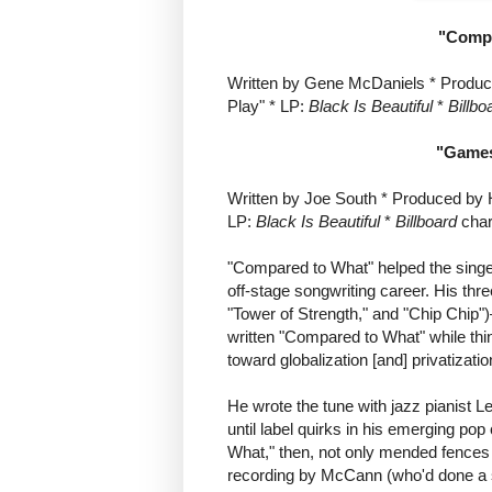
"Compa
Written by Gene McDaniels * Produc
Play" * LP:
Black Is Beautiful
*
Billbo
"Games
Written by Joe South * Produced by 
LP:
Black Is Beautiful
*
Billboard
char
"Compared to What" helped the singe
off-stage songwriting career. His thr
"Tower of Strength," and "Chip Chip"
written "Compared to What" while thin
toward globalization [and] privatizatio
He wrote the tune with jazz pianist 
until label quirks in his emerging po
What," then, not only mended fences 
recording by McCann (who'd done a s