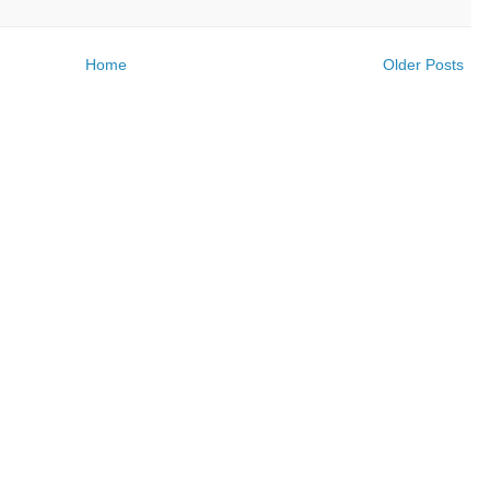
Home
Older Posts