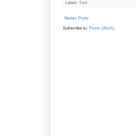
Labels:
Soul
Newer Posts
Subscribe to:
Posts (Atom)