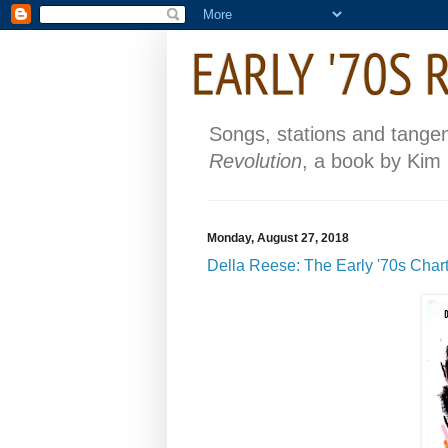
Songs, stations and tange
Revolution
, a book by Kim
Monday, August 27, 2018
Della Reese: The Early '70s Chart