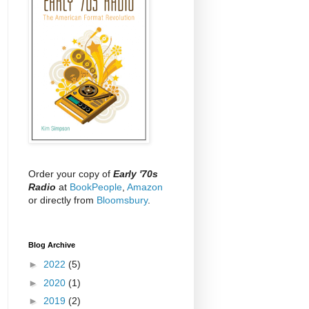
Order your copy of
Early '70s
Radio
at
BookPeople
,
Amazon
or directly from
Bloomsbury
.
Blog Archive
►
2022
(5)
►
2020
(1)
►
2019
(2)