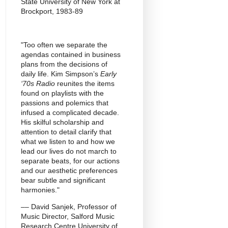
State University of New York at
Brockport, 1983-89
"Too often we separate the
agendas contained in business
plans from the decisions of
daily life. Kim Simpson’s
Early
‘70s Radio
reunites the items
found on playlists with the
passions and polemics that
infused a complicated decade.
His skilful scholarship and
attention to detail clarify that
what we listen to and how we
lead our lives do not march to
separate beats, for our actions
and our aesthetic preferences
bear subtle and significant
harmonies."
–– David Sanjek, Professor of
Music Director, Salford Music
Research Centre University of