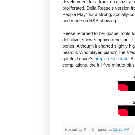
development for a track on a jazz a
proliferated. Della Reese's version f
People Play" for a strong, socially-c
and made no R&B showing.
Reese returned to her gospel roots f
definitive, show-stopping rendition. Th
bones. Although it charted slightly hi
heard it. Who played piano? The
Blac
gatefold cover's
ample real estate
. A
compilations, the full five-minute-plu
S
Posted by
Kim Simpson
at
12:26 PM