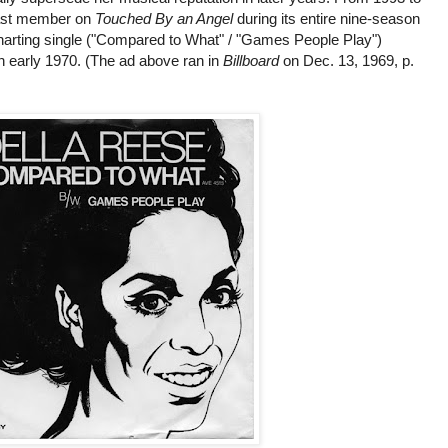
cast member on
Touched By an Angel
during its entire nine-season
 charting single ("Compared to What" / "Games People Play")
n early 1970. (The ad above ran in
Billboard
on Dec. 13, 1969, p.