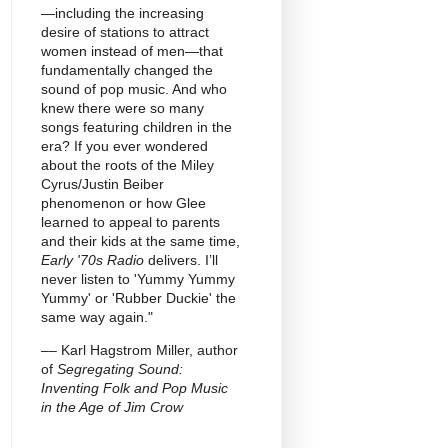
—including the increasing
desire of stations to attract
women instead of men—that
fundamentally changed the
sound of pop music. And who
knew there were so many
songs featuring children in the
era? If you ever wondered
about the roots of the Miley
Cyrus/Justin Beiber
phenomenon or how Glee
learned to appeal to parents
and their kids at the same time,
Early '70s Radio
delivers. I’ll
never listen to 'Yummy Yummy
Yummy' or 'Rubber Duckie' the
same way again."
–– Karl Hagstrom Miller, author
of
Segregating Sound:
Inventing Folk and Pop Music
in the Age of Jim Crow