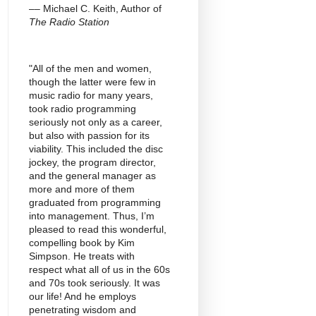
–– Michael C. Keith, Author of
The Radio Station
"All of the men and women,
though the latter were few in
music radio for many years,
took radio programming
seriously not only as a career,
but also with passion for its
viability. This included the disc
jockey, the program director,
and the general manager as
more and more of them
graduated from programming
into management. Thus, I’m
pleased to read this wonderful,
compelling book by Kim
Simpson. He treats with
respect what all of us in the 60s
and 70s took seriously. It was
our life! And he employs
penetrating wisdom and