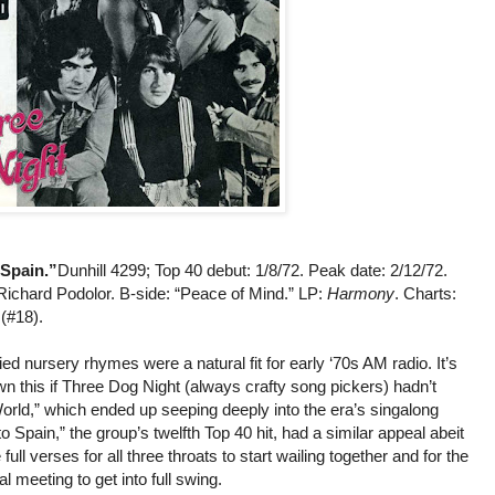
Spain.”
Dunhill 4299; Top 40 debut: 1/8/72. Peak date: 2/12/72.
Richard Podolor. B-side: “Peace of Mind.” LP:
Harmony
. Charts:
 (#18).
d nursery rhymes were a natural fit for early ‘70s AM radio. It’s
n this if Three Dog Night (always crafty song pickers) hadn’t
orld,” which ended up seeping deeply into the era’s singalong
 Spain,” the group’s twelfth Top 40 hit, had a similar appeal abeit
e full verses for all three throats to start wailing together and for the
l meeting to get into full swing.