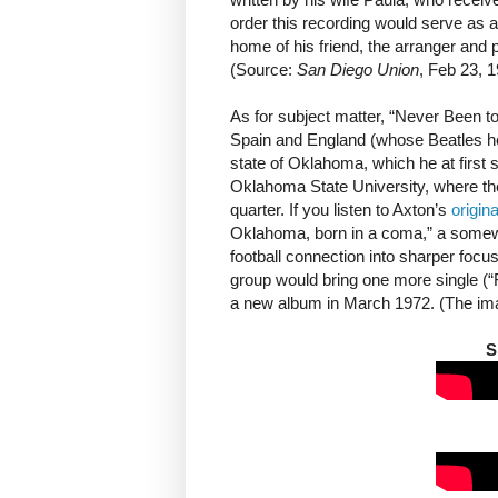
order this recording would serve as 
home of his friend, the arranger and 
(Source:
San Diego Union
, Feb 23, 1
As for subject matter, “Never Been t
Spain and England (whose Beatles he
state of Oklahoma, which he at first
Oklahoma State University, where th
quarter. If you listen to Axton’s
origin
Oklahoma, born in a coma,” a somewh
football connection into sharper focu
group would bring one more single (
a new album in March 1972. (The imag
S