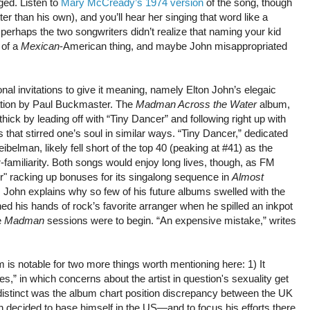
ged. Listen to
Mary McCready’s 1974 version
of the song, though
er than his own), and you’ll hear her singing that word like a
 perhaps the two songwriters didn’t realize that naming your kid
 of a
Mexican
-American thing, and maybe John misappropriated
nal invitations to give it meaning, namely Elton John’s elegaic
ation by Paul Buckmaster. The
Madman Across the Water
album,
thick by leading off with “Tiny Dancer” and following right up with
that stirred one’s soul in similar ways. “Tiny Dancer,” dedicated
ibelman, likely fell short of the top 40 (peaking at #41) as the
r-familiarity. Both songs would enjoy long lives, though, as FM
r" racking up bonuses for its singalong sequence in
Almost
, John explains why so few of his future albums swelled with the
d his hands of rock’s favorite arranger when he spilled an inkpot
e
Madman
sessions were to begin. “An expensive mistake,” writes
 is notable for two more things worth mentioning here: 1) It
es,” in which concerns about the artist in question's sexuality get
distinct was the album chart position discrepancy between the UK
n decided to base himself in the US—and to focus his efforts there