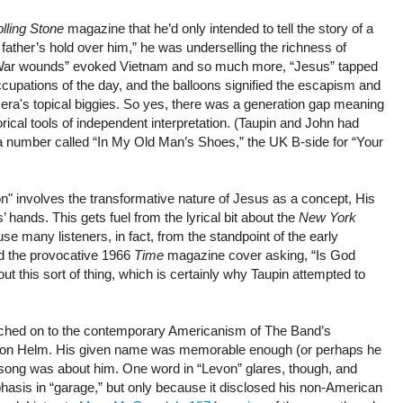
lling Stone
magazine that he’d only intended to tell the story of a
father’s hold over him,” he was underselling the richness of
“War wounds” evoked Vietnam and so much more, “Jesus” tapped
ccupations of the day, and the balloons signified the escapism and
 era's topical biggies. So yes, there was a generation gap meaning
orical tools of independent interpretation. (Taupin and John had
 a number called “In My Old Man’s Shoes,” the UK B-side for “Your
on" involves the transformative nature of Jesus as a concept, His
ies’ hands. This gets fuel from the lyrical bit about the
New York
e many listeners, in fact, from the standpoint of the early
d the provocative 1966
Time
magazine cover asking, “Is God
ut this sort of thing, which is certainly why Taupin attempted to
 latched on to the contemporary Americanism of The Band’s
evon Helm. His given name was memorable enough (or perhaps he
e song was about him. One word in “Levon” glares, though, and
emphasis in “garage,” but only because it disclosed his non-American