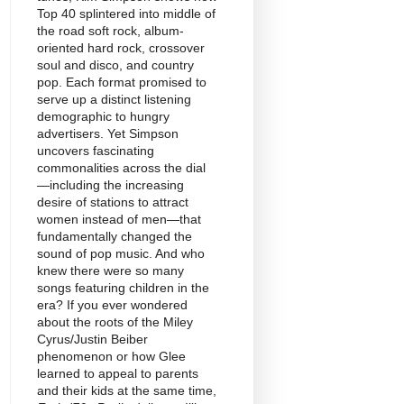
Top 40 splintered into middle of
the road soft rock, album-
oriented hard rock, crossover
soul and disco, and country
pop. Each format promised to
serve up a distinct listening
demographic to hungry
advertisers. Yet Simpson
uncovers fascinating
commonalities across the dial
—including the increasing
desire of stations to attract
women instead of men—that
fundamentally changed the
sound of pop music. And who
knew there were so many
songs featuring children in the
era? If you ever wondered
about the roots of the Miley
Cyrus/Justin Beiber
phenomenon or how Glee
learned to appeal to parents
and their kids at the same time,