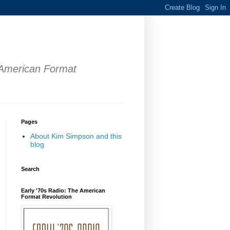
 American Format
Pages
About Kim Simpson and this
blog
Search
Early '70s Radio: The American
Format Revolution