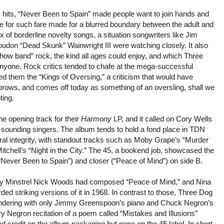
 hits, “Never Been to Spain” made people want to join hands and
te for such fare made for a blurred boundary between the adult and
 of borderline novelty songs, a situation songwriters like Jim
udon “Dead Skunk” Wainwright III were watching closely. It also
 “show band” rock, the kind all ages could enjoy, and which Three
 anyone. Rock critics tended to chafe at the mega-successful
led them the “Kings of Oversing,” a criticism that would have
rows, and comes off today as something of an oversling, shall we
ting.
e opening track for their
Harmony
LP, and it called on Cory Wells
lar-sounding singers. The album tends to hold a fond place in TDN
tural integrity, with standout tracks such as Moby Grape’s “Murder
itchell’s “Night in the City.” The 45, a bookend job, showcased the
Never Been to Spain”) and closer (“Peace of Mind”) on side B.
ty Minstrel Nick Woods had composed “Peace of Mind,” and Nina
d striking versions of it in 1968. In contrast to those, Three Dog
rendering with only Jimmy Greenspoon’s piano and Chuck Negron’s
ory Negron recitation of a poem called “Mistakes and Illusions”
ed credit on the album packaging but none on the 45 label. In short