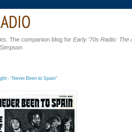
nts. The companion blog for
Early '70s Radio: The
 Simpson
ght - "Never Been to Spain"