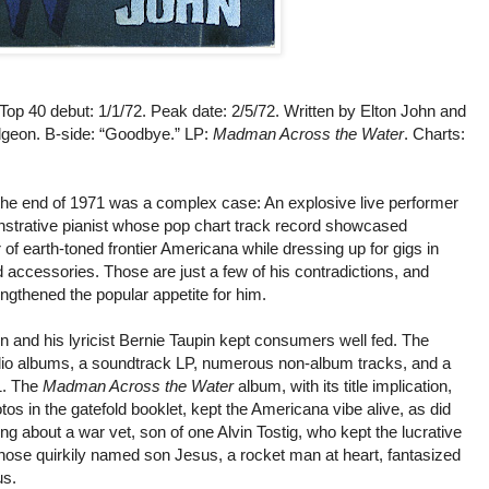
 Top 40 debut: 1/1/72. Peak date: 2/5/72. Written by Elton John and
geon. B-side: “Goodbye.” LP:
Madman Across the Water
. Charts:
the end of 1971 was a complex case: An explosive live performer
nstrative pianist whose pop chart track record showcased
 of earth-toned frontier Americana while dressing up for gigs in
 accessories. Those are just a few of his contradictions, and
engthened the popular appetite for him.
hn and his lyricist Bernie Taupin kept consumers well fed. The
tudio albums, a soundtrack LP, numerous non-album tracks, and a
1. The
Madman Across the Water
album, with its title implication,
os in the gatefold booklet, kept the Americana vibe alive, as did
song about a war vet, son of one Alvin Tostig, who kept the lucrative
hose quirkily named son Jesus, a rocket man at heart, fantasized
us.