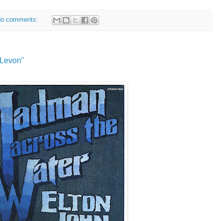
o comments:
"Levon"