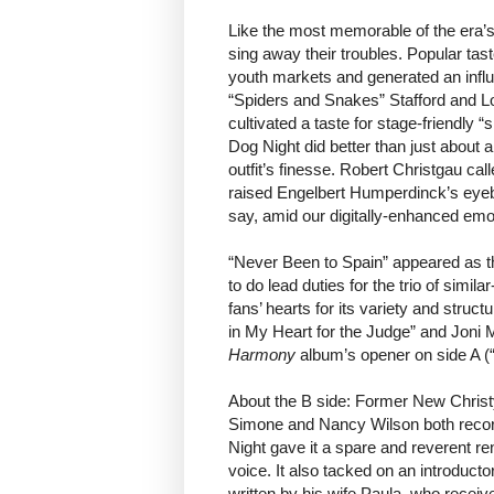
Like the most memorable of the era’s
sing away their troubles. Popular tas
youth markets and generated an influx
“Spiders and Snakes” Stafford and Lo
cultivated a taste for stage-friendly
Dog Night did better than just about
outfit’s finesse. Robert Christgau cal
raised Engelbert Humperdinck’s eyeb
say, amid our digitally-enhanced emo
“Never Been to Spain” appeared as th
to do lead duties for the trio of simi
fans’ hearts for its variety and struc
in My Heart for the Judge” and Joni M
Harmony
album’s opener on side A (“
About the B side: Former New Chris
Simone and Nancy Wilson both recorde
Night gave it a spare and reverent 
voice. It also tacked on an introduct
written by his wife Paula, who receiv