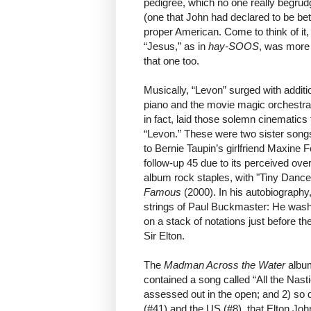
pedigree, which no one really begrud
(one that John had declared to be bett
proper American. Come to think of it,
“Jesus,” as in
hay-SOOS
, was more
that one too.
Musically, “Levon” surged with additio
piano and the movie magic orchestr
in fact, laid those solemn cinematics 
“Levon.” These were two sister songs 
to Bernie Taupin’s girlfriend Maxine Fe
follow-up 45 due to its perceived ove
album rock staples, with "Tiny Dance
Famous
(2000). In his autobiography
strings of Paul Buckmaster: He washe
on a stack of notations just before th
Sir Elton.
The
Madman Across the Water
album
contained a song called “All the Nasti
assessed out in the open; and 2) so 
(#41) and the US (#8), that Elton Joh