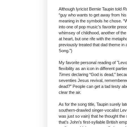
Although lyricist Bernie Taupin told
Ro
“guy who wants to get away from his 
meaning in the symbols he chose. 
into one of pop music’s favorite preo
whimsey of childhood, another of the
at heart, but one rife with the metaph
previously treated that dad theme in
Song.”)
My favorite personal reading of "Lev
flexibility as an icon in different part
Times
declaring “God is dead,” becaus
seventies Jesus revival, remembere
dead?” People can get a tad testy abo
clear the air.
As for the song title, Taupin surely
southern-drawled singer-vocalist L
was just so vain) that he thought th
that’s John’s first-syllable British 