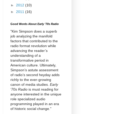
►
2012
(10)
►
2011
(16)
Good Words About
Early '70s Radio
"Kim Simpson does a superb
job analyzing the manifold
factors that contributed to the
radio format revolution while
advancing the reader’s
understanding of a
transformative period in
American culture. Ultimately,
Simpson’s astute assessment
of radio’s second heyday adds
richly to the ever-growing
canon of media studies.
Early
'70s Radio
is must reading for
anyone interested in the unique
role specialized audio
programming played in an era
of historic social change."