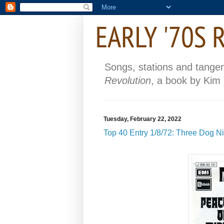
Songs, stations and tange
Revolution
, a book by Kim
Tuesday, February 22, 2022
Top 40 Entry 1/8/72: Three Dog Ni