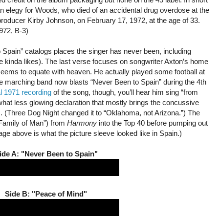
an elegy for Woods, who died of an accidental drug overdose at the
producer Kirby Johnson, on February 17, 1972, at the age of 33.
972, B-3)
o Spain” catalogs places the singer has never been, including
 kinda likes). The last verse focuses on songwriter Axton’s home
 seems to equate with heaven. He actually played some football at
e marching band now blasts “Never Been to Spain” during the 4th
al 1971 recording
of the song, though, you’ll hear him sing “from
at less glowing declaration that mostly brings the concussive
s. (Three Dog Night changed it to “Oklahoma, not Arizona.”) The
“Family of Man”) from
Harmony
into the Top 40 before pumping out
e above is what the picture sleeve looked like in Spain.)
ide A: "Never Been to Spain"
Side B: "Peace of Mind"