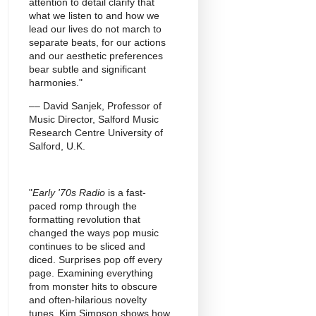
attention to detail clarify that
what we listen to and how we
lead our lives do not march to
separate beats, for our actions
and our aesthetic preferences
bear subtle and significant
harmonies."
–– David Sanjek, Professor of
Music Director, Salford Music
Research Centre University of
Salford, U.K.
"
Early '70s Radio
is a fast-
paced romp through the
formatting revolution that
changed the ways pop music
continues to be sliced and
diced. Surprises pop off every
page. Examining everything
from monster hits to obscure
and often-hilarious novelty
tunes, Kim Simpson shows how