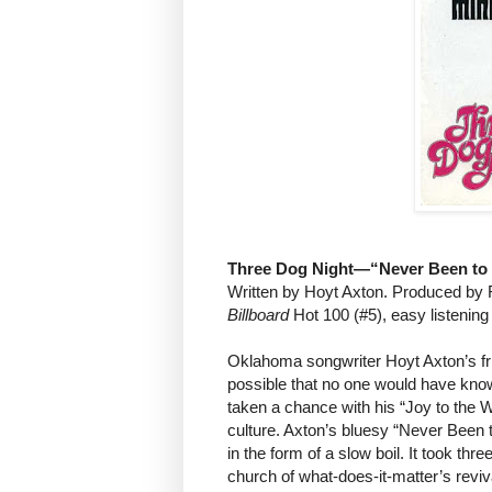
Three Dog Night—“Never Been to 
Written by Hoyt Axton. Produced by 
Billboard
Hot 100 (#5), easy listening
Oklahoma songwriter Hoyt Axton’s frie
possible that no one would have know
taken a chance with his “Joy to the W
culture. Axton’s bluesy “Never Been to
in the form of a slow boil. It took thre
church of what-does-it-matter’s reviva