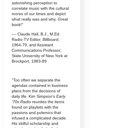
astonishing perception to
correlate music with the cultural
mores of our times and depict
what really was and why. Great
book!"
–– Claude Hall, B.J., M.Ed.
Radio-TV Editor,
Billboard
,
1964-79, and Assistant
Communications Professor,
State University of New York at
Brockport, 1983-89
"Too often we separate the
agendas contained in business
plans from the decisions of
daily life. Kim Simpson’s
Early
‘70s Radio
reunites the items
found on playlists with the
passions and polemics that
infused a complicated decade.
His skilful scholarship and