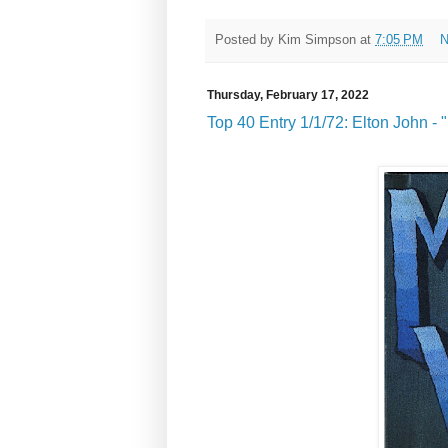
Posted by
Kim Simpson
at
7:05 PM
N
Thursday, February 17, 2022
Top 40 Entry 1/1/72: Elton John - 