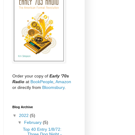
Order your copy of
Early '70s
Radio
at
BookPeople
,
Amazon
or directly from
Bloomsbury
.
Blog Archive
▼
2022
(5)
▼
February
(5)
Top 40 Entry 1/8/72:
Three Dog Night -