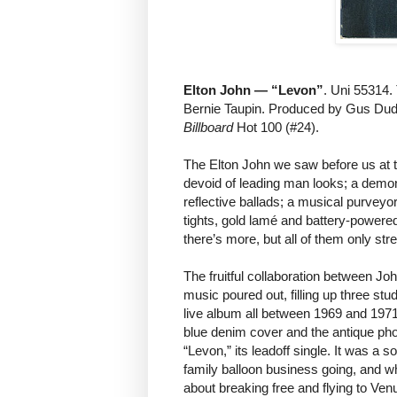
Elton John — “Levon”
. Uni 55314.
Bernie Taupin. Produced by Gus Dud
Billboard
Hot 100 (#24).
The Elton John we saw before us at 
devoid of leading man looks; a demo
reflective ballads; a musical purveyor
tights, gold lamé and battery-powered
there’s more, but all of them only str
The fruitful collaboration between Jo
music poured out, filling up three s
live album all between 1969 and 197
blue denim cover and the antique phot
“Levon,” its leadoff single. It was a 
family balloon business going, and w
about breaking free and flying to Ven