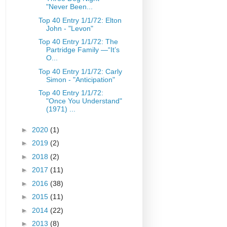
"Never Been...
Top 40 Entry 1/1/72: Elton
John - "Levon"
Top 40 Entry 1/1/72: The
Partridge Family —“It’s
O...
Top 40 Entry 1/1/72: Carly
Simon - "Anticipation"
Top 40 Entry 1/1/72:
"Once You Understand"
(1971) ...
►
2020
(1)
►
2019
(2)
►
2018
(2)
►
2017
(11)
►
2016
(38)
►
2015
(11)
►
2014
(22)
►
2013
(8)