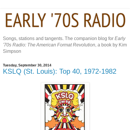
Songs, stations and tangents. The companion blog for
Early
'70s Radio: The American Format Revolution
, a book by Kim
Simpson
Tuesday, September 30, 2014
KSLQ (St. Louis): Top 40, 1972-1982