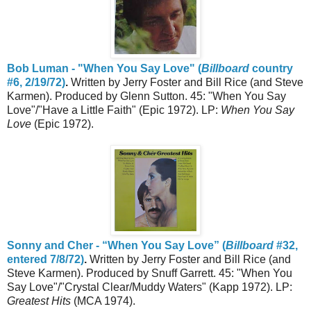
Bob Luman - "When You Say Love" (
Billboard
country
#6, 2/19/72)
.
Written by Jerry Foster and Bill Rice (and Steve
Karmen). Produced by Glenn Sutton. 45: "When You Say
Love"/"Have a Little Faith" (Epic 1972). LP:
When You Say
Love
(Epic 1972).
Sonny and Cher - “When You Say Love” (
Billboard
#32,
entered 7/8/72)
.
Written by Jerry Foster and Bill Rice (and
Steve Karmen). Produced by Snuff Garrett. 45: "When You
Say Love"/"Crystal Clear/Muddy Waters" (Kapp 1972). LP:
Greatest Hits
(MCA 1974).