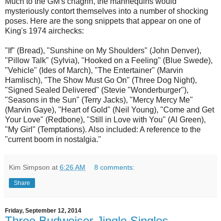
Much to the GM's chagrin, the mannequins would
mysteriously contort themselves into a number of shocking
poses. Here are the song snippets that appear on one of
King's 1974 airchecks:
"If" (Bread), "Sunshine on My Shoulders" (John Denver),
"Pillow Talk" (Sylvia), "Hooked on a Feeling" (Blue Swede),
"Vehicle" (Ides of March), "The Entertainer" (Marvin
Hamlisch), "The Show Must Go On" (Three Dog Night),
"Signed Sealed Delivered" (Stevie "Wonderburger"),
"Seasons in the Sun" (Terry Jacks), "Mercy Mercy Me"
(Marvin Gaye), "Heart of Gold" (Neil Young), "Come and Get
Your Love" (Redbone), "Still in Love with You" (Al Green),
"My Girl" (Temptations). Also included: A reference to the
"current boom in nostalgia."
Kim Simpson
at
6:26 AM
8 comments:
Share
Friday, September 12, 2014
Three Budweiser Jingle Singles