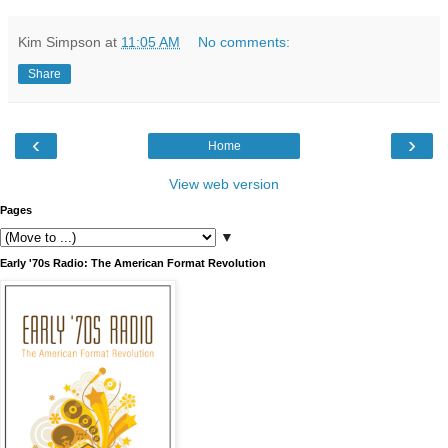
Kim Simpson
at
11:05 AM
No comments:
Share
‹
›
Home
View web version
Pages
▼
Early '70s Radio: The American Format Revolution