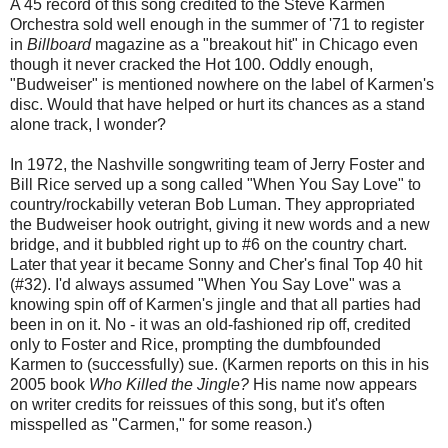
A 45 record of this song credited to the Steve Karmen
Orchestra sold well enough in the summer of '71 to register
in
Billboard
magazine as a "breakout hit" in Chicago even
though it never cracked the Hot 100. Oddly enough,
"Budweiser" is mentioned nowhere on the label of Karmen's
disc. Would that have helped or hurt its chances as a stand
alone track, I wonder?
In 1972, the Nashville songwriting team of Jerry Foster and
Bill Rice served up a song called "When You Say Love" to
country/rockabilly veteran Bob Luman. They appropriated
the Budweiser hook outright, giving it new words and a new
bridge, and it bubbled right up to #6 on the country chart.
Later that year it became Sonny and Cher's final Top 40 hit
(#32). I'd always assumed "When You Say Love" was a
knowing spin off of Karmen's jingle and that all parties had
been in on it. No - it was an old-fashioned rip off, credited
only to Foster and Rice, prompting the dumbfounded
Karmen to (successfully) sue. (Karmen reports on this in his
2005 book
Who Killed the Jingle?
His name now appears
on writer credits for reissues of this song, but it's often
misspelled as "Carmen," for some reason.)