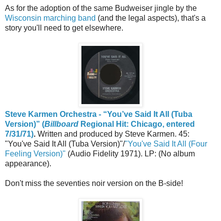
As for the adoption of the same Budweiser jingle by the
Wisconsin marching band
(and the legal aspects), that's a
story you'll need to get elsewhere.
Steve Karmen Orchestra - “You’ve Said It All (Tuba
Version)” (
Billboard
Regional Hit: Chicago, entered
7/31/71)
.
Written and produced by Steve Karmen. 45:
"You've Said It All (Tuba Version)"/
"You've Said It All (Four
Feeling Version)"
(Audio Fidelity 1971). LP: (No album
appearance).
Don't miss the seventies noir version on the B-side!