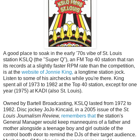
A good place to soak in the early '70s vibe of St. Louis
station KSLQ (the "Super Q"), an FM Top 40 station that ran
its records at a slightly faster RPM rate than the competition,
is at the
website of Jonnie King,
a longtime station jock.
Listen to some of his airchecks while you're there. King
spent all of 1973 to 1982 at the Top 40 station, except for one
year (1975) at KADI (also St. Louis).
Owned by Bartell Broadcasting, KSLQ lasted from 1972 to
1982. Disc jockey JoJo Kincaid, in a 2005 issue of the
St.
Louis Journalism Review,
remembers that
the station's
General Manager would keep mannequins of a father and
mother alongside a teenage boy and girl outside of the
control booth door to remind the DJs of their target audience.