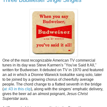
One of the most recognizable American TV commercial
tunes in its day was Steve Karmen's "You've Said It All,"
written for Budweiser. It debuted on TV in 1970 and featured
an ad in which a Dionne Warwick lookalike sang solo, later
to be joined by a growing chorus of cheerfully average
people. The chord change to a flatted seventh in the bridge
(
at :43 in this clip
), along with the singers' emphatic delivery,
gives the beer ad an almost poignant,
Jesus Christ
Superstar
aura.