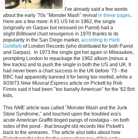
I've already said a few words
about the early '70s "Monster Mash" revival
in these pages
.
Here are a few more: A #1 US hit in 1962, the single
(originally on Garpax but reissued on Parrot) had a
slight
Billboard
chart resurgence in 1970 thanks to its
popularity in the San Diego market,
according to Herb
Goldfarb
of London Records (who distributed for both Parrot
and Garpax). In 1973 the single got hot again in Milwaukee,
prompting London to repackage the 1962 album (minus a
few tracks) and to push the single in both the US and UK. It
had never been a chart success in the UK before '73 - the
BBC had apparently banned it for being too morbid, while a
9/29/73
New Musical Express
article on Pickett by Rob
Finnis said it had been "too banally American" for the '62 Brit
kids.
This
NME
article was called "Monster Mash and the Junk
Store Syndrome," and touched upon the troubled era's
acute
American Graffiti
-tinged pangs of nostalgia - on both
sides of the pond - that brought old records like Pickett's
back to the airwaves. The article also talks about how