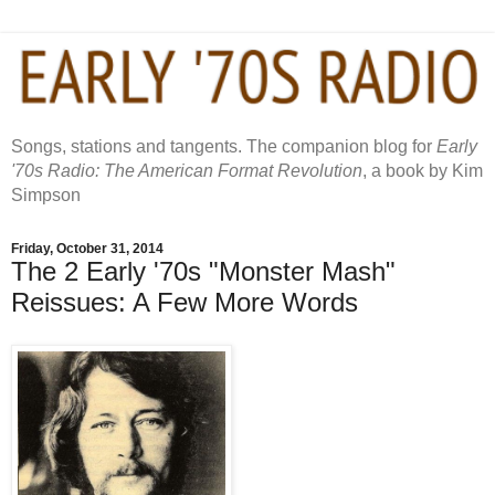
Songs, stations and tangents. The companion blog for
Early
'70s Radio: The American Format Revolution
, a book by Kim
Simpson
Friday, October 31, 2014
The 2 Early '70s "Monster Mash"
Reissues: A Few More Words