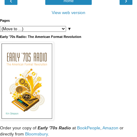
‹
›
Home
View web version
Pages
▼
Early '70s Radio: The American Format Revolution
Order your copy of
Early '70s Radio
at
BookPeople
,
Amazon
or
directly from
Bloomsbury
.