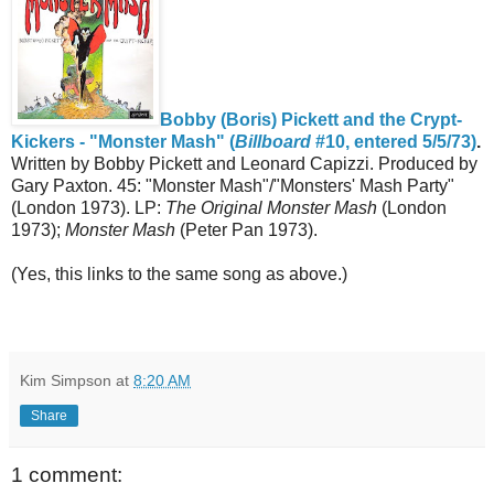
Bobby (Boris) Pickett and the Crypt-
Kickers - "Monster Mash" (
Billboard
#10, entered 5/5/73)
.
Written by Bobby Pickett and Leonard Capizzi. Produced by
Gary Paxton. 45: "Monster Mash"/"Monsters' Mash Party"
(London 1973). LP:
The Original Monster Mash
(London
1973);
Monster Mash
(Peter Pan 1973).
(Yes, this links to the same song as above.)
Kim Simpson
at
8:20 AM
Share
1 comment: