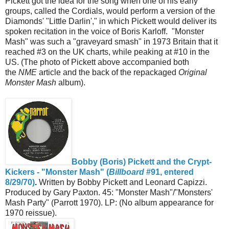
Pickett got the idea for the song when one of his early
groups, called the Cordials, would perform a version of the
Diamonds' "Little Darlin'," in which Pickett would deliver its
spoken recitation in the voice of Boris Karloff. "Monster
Mash" was such a "graveyard smash" in 1973 Britain that it
reached #3 on the UK charts, while peaking at #10 in the
US. (The photo of Pickett above accompanied both
the
NME
article and the back of the repackaged
Original
Monster Mash
album).
Bobby (Boris) Pickett and the Crypt-
Kickers - "Monster Mash" (
Billboard
#91, entered
8/29/70)
.
Written by Bobby Pickett and Leonard Capizzi.
Produced by Gary Paxton. 45: "Monster Mash"/"Monsters'
Mash Party" (Parrott 1970). LP: (No album appearance for
1970 reissue).