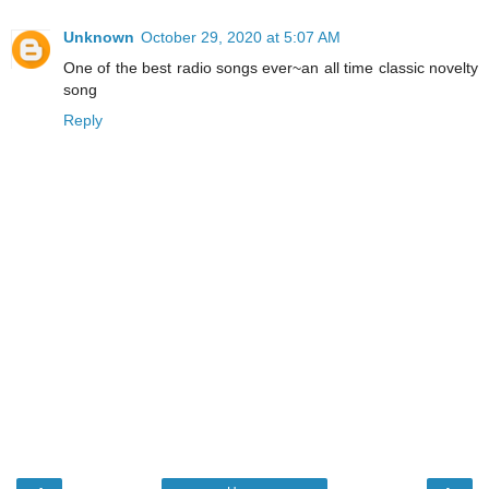
Unknown
October 29, 2020 at 5:07 AM
One of the best radio songs ever~an all time classic novelty
song
Reply