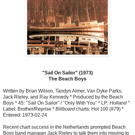
"Sail On Sailor" (1973)
The Beach Boys
Written by Brian Wilson, Tandyn Almer, Van Dyke Parks,
Jack Rieley, and Ray Kennedy * Produced by the Beach
Boys * 45: "Sail On Sailor" / "Only With You" * LP:
Holland *
Label: Brother/Reprise *
Billboard
charts: Hot 100 (#79) *
Entered: 1973-02-24
Recent chart success in the Netherlands prompted Beach
Boys band manager Jack Rieley to talk them into moving to