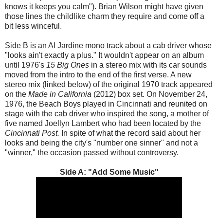
knows it keeps you calm"). Brian Wilson might have given
those lines the childlike charm they require and come off a
bit less winceful.
Side B is an Al Jardine mono track about a cab driver whose
"looks ain't exactly a plus." It wouldn't appear on an album
until 1976's
15 Big Ones
in a stereo mix with its car sounds
moved from the intro to the end of the first verse. A new
stereo mix (linked below) of the original 1970 track appeared
on the
Made in California
(2012) box set. On November 24,
1976, the Beach Boys played in Cincinnati and reunited on
stage with the cab driver who inspired the song, a mother of
five named Joellyn Lambert who had been located by the
Cincinnati Post.
In spite of what the record said about her
looks and being the city's "number one sinner" and not a
"winner," the occasion passed without controversy.
Side A: "Add Some Music"