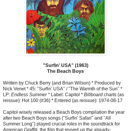
"Surfin' USA" (1963)
The Beach Boys
Written by Chuck Berry (and Brian Wilson) * Produced by
Nick Venet * 45: "Surfin' USA" / "The Warmth of the Sun" *
LP:
Endless Summer *
Label: Capitol *
Billboard
charts (as
reissue): Hot 100 (#36) * Entered (as reissue): 1974-08-17
Capitol wisely released a Beach Boys compilation the year
after two Beach Boys songs ("Surfin' Safari" and "All
Summer Long") played crucial roles in the soundtrack for
American Graffiti,
the film that revved up the already-