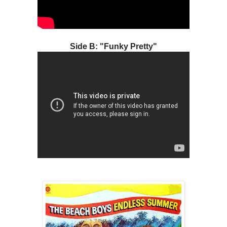
Side B: "Funky Pretty"