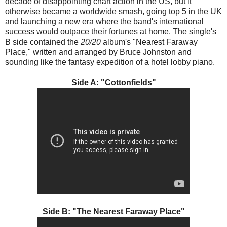
decade of disappointing chart action in the US, but it
otherwise became a worldwide smash, going top 5 in the UK
and launching a new era where the band's international
success would outpace their fortunes at home. The single's
B side contained the
20/20
album's "Nearest Faraway
Place," written and arranged by Bruce Johnston and
sounding like the fantasy expedition of a hotel lobby piano.
Side A: "Cottonfields"
Side B: "The Nearest Faraway Place"