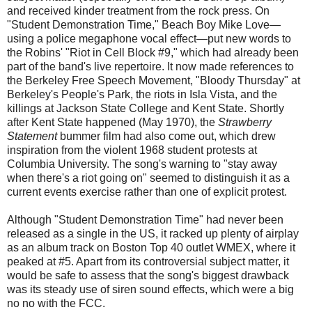
and received kinder treatment from the rock press. On
"Student Demonstration Time," Beach Boy Mike Love—
using a police megaphone vocal effect—put new words to
the Robins' "Riot in Cell Block #9," which had already been
part of the band's live repertoire. It now made references to
the Berkeley Free Speech Movement, "Bloody Thursday" at
Berkeley's People's Park, the riots in Isla Vista, and the
killings at Jackson State College and Kent State. Shortly
after Kent State happened (May 1970), the
Strawberry
Statement
bummer film had also come out, which drew
inspiration from the violent 1968 student protests at
Columbia University. The song's warning to "stay away
when there's a riot going on" seemed to distinguish it as a
current events exercise rather than one of explicit protest.
Although "Student Demonstration Time" had never been
released as a single in the US, it racked up plenty of airplay
as an album track on Boston Top 40 outlet WMEX, where it
peaked at #5. Apart from its controversial subject matter, it
would be safe to assess that the song's biggest drawback
was its steady use of siren sound effects, which were a big
no no with the FCC.