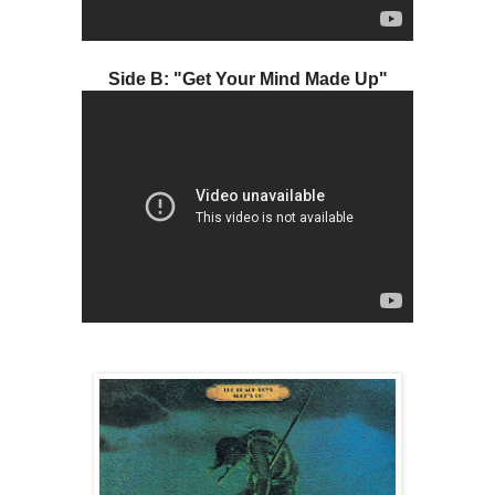
Side B: "Get Your Mind Made Up"