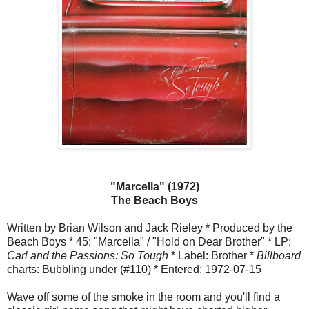
"Marcella" (1972)
The Beach Boys
Written by Brian Wilson and Jack Rieley * Produced by the
Beach Boys * 45: "Marcella" / "Hold on Dear Brother" * LP:
Carl and the Passions: So Tough
* Label: Brother *
Billboard
charts: Bubbling under (#110) * Entered: 1972-07-15
Wave off some of the smoke in the room and you'll find a