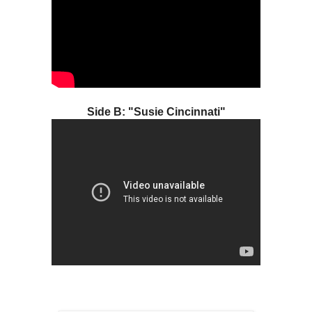
Side B: "Susie Cincinnati"