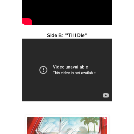
Side B: "'Til I Die"