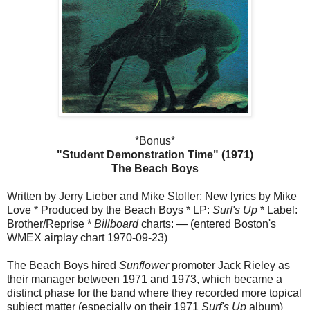
*Bonus*
"Student Demonstration Time" (1971)
The Beach Boys
Written by Jerry Lieber and Mike Stoller; New lyrics by Mike
Love * Produced by the Beach Boys * LP:
Surf's Up
* Label:
Brother/Reprise *
Billboard
charts: — (entered Boston's
WMEX airplay chart 1970-09-23)
The Beach Boys hired
Sunflower
promoter Jack Rieley as
their manager between 1971 and 1973, which became a
distinct phase for the band where they recorded more topical
subject matter (especially on their 1971
Surf's Up
album)