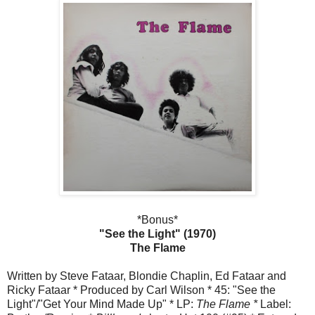
*Bonus*
"See the Light" (1970)
The Flame
Written by Steve Fataar, Blondie Chaplin, Ed Fataar and
Ricky Fataar * Produced by Carl Wilson * 45: "See the
Light"/"Get Your Mind Made Up" * LP:
The Flame *
Label: