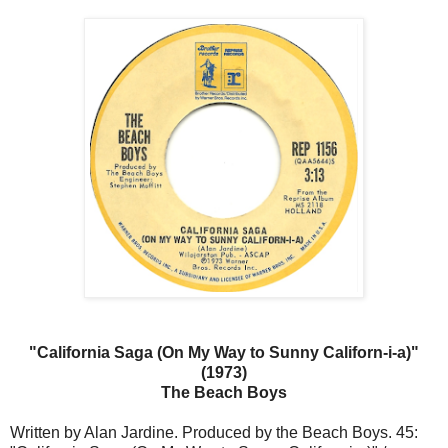
"California Saga (On My Way to Sunny Californ-i-a)"
(1973)
The Beach Boys
Written by Alan Jardine. Produced by the Beach Boys. 45: