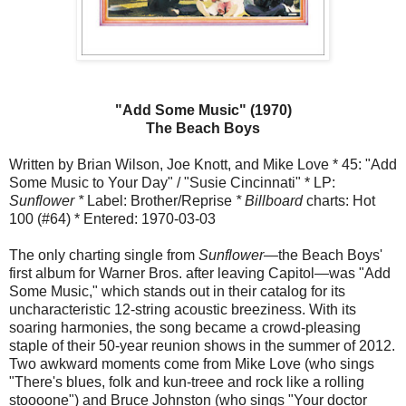
"Add Some Music" (1970)
The Beach Boys
Written by Brian Wilson, Joe Knott, and Mike Love * 45: "Add
Some Music to Your Day" / "Susie Cincinnati" * LP:
Sunflower *
Label: Brother/Reprise
* Billboard
charts: Hot
100 (#64) * Entered: 1970-03-03
The only charting single from
Sunflower—
the Beach Boys'
first album for Warner Bros. after leaving Capitol—was "Add
Some Music," which stands out in their catalog for its
uncharacteristic 12-string acoustic breeziness. With its
soaring harmonies, the song became a crowd-pleasing
staple of their 50-year reunion shows in the summer of 2012.
Two awkward moments come from Mike Love (who sings
"There's blues, folk and kun-treee and rock like a rolling
stoooone") and Bruce Johnston (who sings "Your doctor