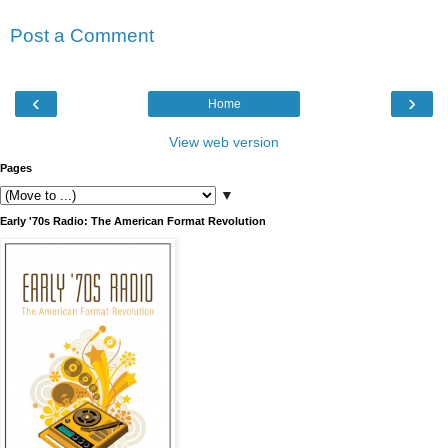
Post a Comment
‹
›
Home
View web version
Pages
▼
Early '70s Radio: The American Format Revolution