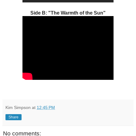
Side B: "The Warmth of the Sun"
Kim Simpson
at
12:45 PM
Share
No comments: