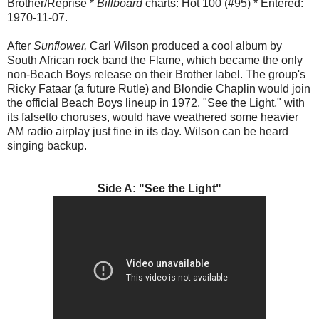
Brother/Reprise *
Billboard
charts: Hot 100 (#95) * Entered:
1970-11-07.
After
Sunflower,
Carl Wilson produced a cool album by
South African rock band the Flame, which became the only
non-Beach Boys release on their Brother label. The group's
Ricky Fataar (a future Rutle) and Blondie Chaplin would join
the official Beach Boys lineup in 1972. "See the Light," with
its falsetto choruses, would have weathered some heavier
AM radio airplay just fine in its day. Wilson can be heard
singing backup.
Side A: "See the Light"