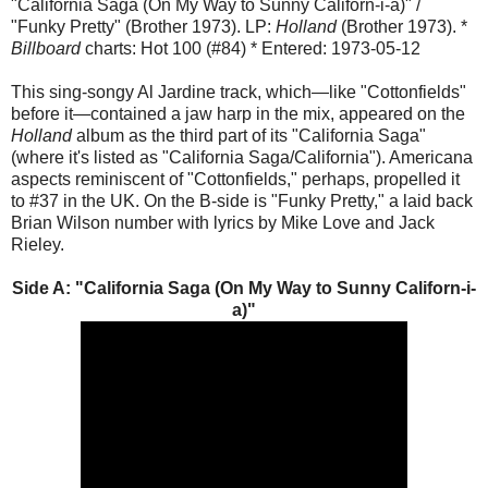
"California Saga (On My Way to Sunny Californ-i-a)" /
"Funky Pretty" (Brother 1973). LP:
Holland
(Brother 1973). *
Billboard
charts: Hot 100 (#84) * Entered: 1973-05-12
This sing-songy Al Jardine track, which—like "Cottonfields"
before it—contained a jaw harp in the mix, appeared on the
Holland
album as the third part of its "California Saga"
(where it's listed as "California Saga/California"). Americana
aspects reminiscent of "Cottonfields," perhaps, propelled it
to #37 in the UK. On the B-side is "Funky Pretty," a laid back
Brian Wilson number with lyrics by Mike Love and Jack
Rieley.
Side A: "
California Saga (On My Way to Sunny Californ-i-
a)
"