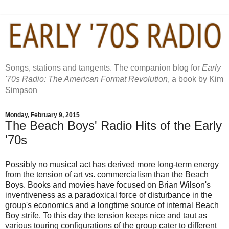
Songs, stations and tangents. The companion blog for
Early
'70s Radio: The American Format Revolution
, a book by Kim
Simpson
Monday, February 9, 2015
The Beach Boys' Radio Hits of the Early
'70s
Possibly no musical act has derived more long-term energy
from the tension of art vs. commercialism than the Beach
Boys. Books and movies have focused on Brian Wilson's
inventiveness as a paradoxical force of disturbance in the
group's economics and a longtime source of internal Beach
Boy strife. To this day the tension keeps nice and taut as
various touring configurations of the group cater to different