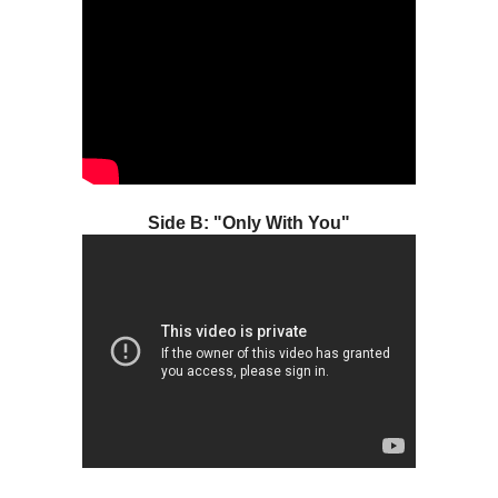
Side B: "Only With You"