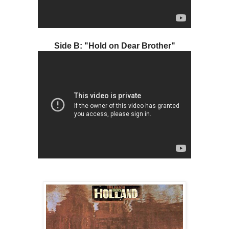
Side B: "Hold on Dear Brother"