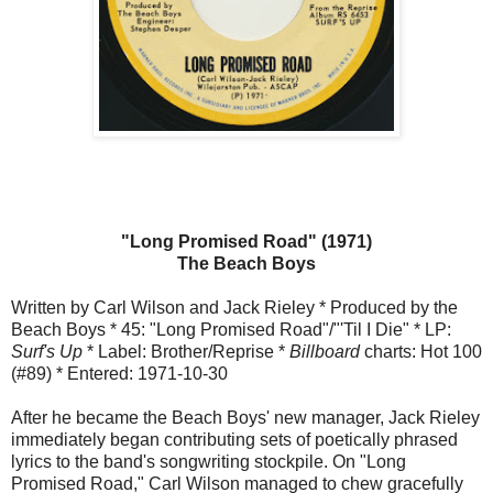
"Long Promised Road" (1971)
The Beach Boys
Written by Carl Wilson and Jack Rieley * Produced by the
Beach Boys * 45: "Long Promised Road"/"'Til I Die" * LP:
Surf's Up
* Label: Brother/Reprise *
Billboard
charts: Hot 100
(#89) * Entered: 1971-10-30
After he became the Beach Boys' new manager, Jack Rieley
immediately began contributing sets of poetically phrased
lyrics to the band's songwriting stockpile. On "Long
Promised Road," Carl Wilson managed to chew gracefully