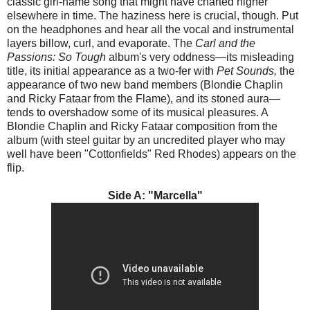
classic girl-name song that might have charted higher
elsewhere in time. The haziness here is crucial, though. Put
on the headphones and hear all the vocal and instrumental
layers billow, curl, and evaporate. The
Carl and the
Passions: So Tough
album's very oddness—its misleading
title, its initial appearance as a two-fer with
Pet Sounds,
the
appearance of two new band members (Blondie Chaplin
and Ricky Fataar from the Flame), and its stoned aura—
tends to overshadow some of its musical pleasures. A
Blondie Chaplin and Ricky Fataar composition from the
album (with steel guitar by an uncredited player who may
well have been "Cottonfields" Red Rhodes) appears on the
flip.
Side A: "Marcella"