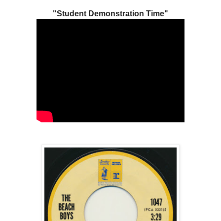
"Student Demonstration Time"