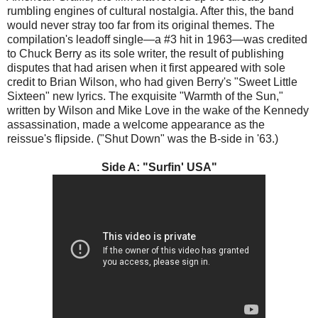
rumbling engines of cultural nostalgia. After this, the band
would never stray too far from its original themes. The
compilation's leadoff single—a #3 hit in 1963—was credited
to Chuck Berry as its sole writer, the result of publishing
disputes that had arisen when it first appeared with sole
credit to Brian Wilson, who had given Berry's "Sweet Little
Sixteen" new lyrics. The exquisite "Warmth of the Sun,"
written by Wilson and Mike Love in the wake of the Kennedy
assassination, made a welcome appearance as the
reissue's flipside. ("Shut Down" was the B-side in '63.)
Side A: "Surfin' USA"