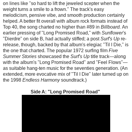
on lines like "so hard to lift the jeweled scepter when the
weight turns a smile to a frown." The track's easy
melodicism, pensive vibe, and smooth production certainly
helped. A better fit overall with album rock formats instead of
Top 40, the song charted no higher than #89 in
Billboard.
An
earlier pressing of "Long Promised Road," with
Sunflower
's
"Dierdre" on side B, had actually stiffed; a post
Surf's Up
re-
release, though, backed by that album's elegiac "Til I Die," is
the one that charted. The popular 1972 surfing film
Five
Summer Stories
showcased the
Surf's Up
title track—along
with the album's "Long Promised Road" and "Feel Flows"—
as suitable hang-ten music for the seventies generation. (An
extended, more evocative mix of "Til I Die" later turned up on
the 1998
Endless Harmony
soundtrack.)
Side A: "Long Promised Road"