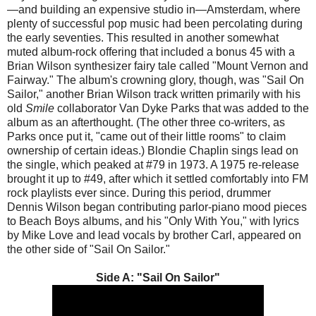
—and building an expensive studio in—Amsterdam, where
plenty of successful pop music had been percolating during
the early seventies. This resulted in another somewhat
muted album-rock offering that included a bonus 45 with a
Brian Wilson synthesizer fairy tale called "Mount Vernon and
Fairway." The album's crowning glory, though, was "Sail On
Sailor," another Brian Wilson track written primarily with his
old
Smile
collaborator Van Dyke Parks that was added to the
album as an afterthought. (The other three co-writers, as
Parks once put it, "came out of their little rooms" to claim
ownership of certain ideas.) Blondie Chaplin sings lead on
the single, which peaked at #79 in 1973. A 1975 re-release
brought it up to #49, after which it settled comfortably into FM
rock playlists ever since. During this period, drummer
Dennis Wilson began contributing parlor-piano mood pieces
to Beach Boys albums, and his "Only With You," with lyrics
by Mike Love and lead vocals by brother Carl, appeared on
the other side of "Sail On Sailor."
Side A: "Sail On Sailor"