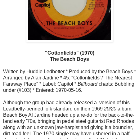
"Cottonfields" (1970)
The Beach Boys
Written by Huddie Ledbetter * Produced by the Beach Boys *
Arranged by Alan Jardine * 45: "Cottonfields"/"The Nearest
Faraway Place" * Label: Capitol *
Billboard
charts: Bubbling
under (#103) * Entered: 1970-05-16.
Although the group had already released a version of this
Leadbelly-penned folk standard on their 1969
20/20
album,
Beach Boy Al Jardine headed up a re-do for the back-to-the-
land early '70s, bringing in pedal steel guitarist Red Rhodes
along with an unknown jaw-harpist and giving it a bouncier,
dirt-road feel. The 1970 single may have ushered in a half-