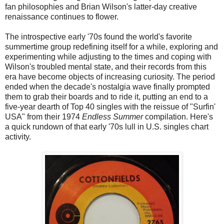
fan philosophies and Brian Wilson's latter-day creative
renaissance continues to flower.
The introspective early '70s found the world's favorite
summertime group redefining itself for a while, exploring and
experimenting while adjusting to the times and coping with
Wilson's troubled mental state, and their records from this
era have become objects of increasing curiosity. The period
ended when the decade's nostalgia wave finally prompted
them to grab their boards and to ride it, putting an end to a
five-year dearth of Top 40 singles with the reissue of "Surfin'
USA" from their 1974
Endless Summer
compilation. Here's
a quick rundown of that early '70s lull in U.S. singles chart
activity.