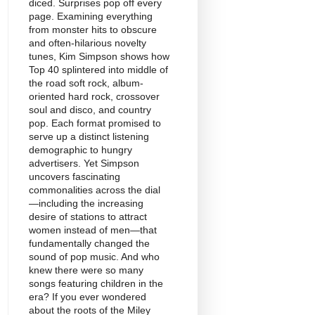
diced. Surprises pop off every
page. Examining everything
from monster hits to obscure
and often-hilarious novelty
tunes, Kim Simpson shows how
Top 40 splintered into middle of
the road soft rock, album-
oriented hard rock, crossover
soul and disco, and country
pop. Each format promised to
serve up a distinct listening
demographic to hungry
advertisers. Yet Simpson
uncovers fascinating
commonalities across the dial
—including the increasing
desire of stations to attract
women instead of men—that
fundamentally changed the
sound of pop music. And who
knew there were so many
songs featuring children in the
era? If you ever wondered
about the roots of the Miley