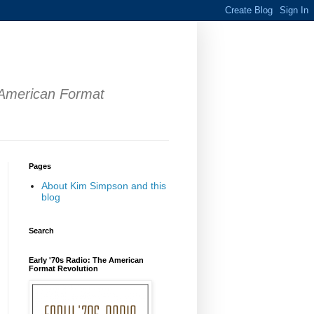
 American Format
Pages
About Kim Simpson and this
blog
Search
Early '70s Radio: The American
Format Revolution