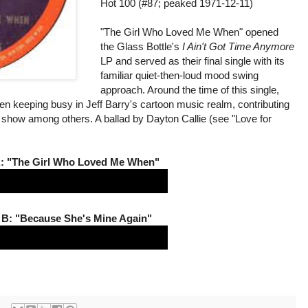
Hot 100 (#87; peaked 1971-12-11)
"The Girl Who Loved Me When" opened
the Glass Bottle's
I Ain't Got Time Anymore
LP and served as their final single with its
familiar quiet-then-loud mood swing
approach. Around the time of this single,
en keeping busy in Jeff Barry's cartoon music realm, contributing
show among others. A ballad by Dayton Callie (see "Love for
.
A: "The Girl Who Loved Me When"
 B: "Because She's Mine Again"