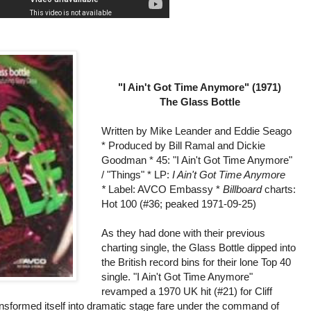
"I Ain't Got Time Anymore" (1971)
The Glass Bottle
Written by Mike Leander and Eddie Seago
* Produced by Bill Ramal and Dickie
Goodman * 45: "I Ain't Got Time Anymore"
/ "Things" * LP:
I Ain't Got Time Anymore
*
Label: AVCO Embassy *
Billboard
charts:
Hot 100 (#36; peaked 1971-09-25)
As they had done with their previous
charting single, the Glass Bottle dipped into
the British record bins for their lone Top 40
single. "I Ain't Got Time Anymore"
revamped a 1970 UK hit (#21) for Cliff
ansformed itself into dramatic stage fare under the command of