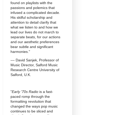
found on playlists with the
passions and polemics that
infused a complicated decade.
His skilful scholarship and
attention to detail clarify that
what we listen to and how we
lead our lives do not march to
separate beats, for our actions
and our aesthetic preferences
bear subtle and significant
harmonies."
–– David Sanjek, Professor of
Music Director, Salford Music
Research Centre University of
Salford, U.K.
"
Early '70s Radio
is a fast-
paced romp through the
formatting revolution that
changed the ways pop music
continues to be sliced and