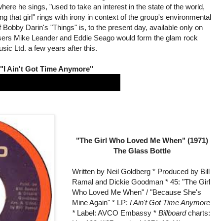
here he sings, "used to take an interest in the state of the world,
that girl" rings with irony in context of the group's environmental
f Bobby Darin's "Things" is, to the present day, available only on
osers Mike Leander and Eddie Seago would form the glam rock
ic Ltd. a few years after this.
"I Ain't Got Time Anymore"
"The Girl Who Loved Me When" (1971)
The Glass Bottle
Written by Neil Goldberg * Produced by Bill
Ramal and Dickie Goodman * 45: "The Girl
Who Loved Me When" / "Because She's
Mine Again" * LP:
I Ain't Got Time Anymore
*
Label: AVCO Embassy *
Billboard
charts: