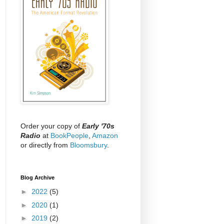
Order your copy of
Early '70s
Radio
at
BookPeople
,
Amazon
or directly from
Bloomsbury
.
Blog Archive
►
2022
(5)
►
2020
(1)
►
2019
(2)