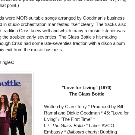
at point.)
ecords were MOR-suitable songs arranged by Goodman's business
in studio orchestration manifested itself clearly. The tracks also
ad tradition Criss knew well and which many a music listener was
ng the troubled early seventies. The Glass Bottle's hit-making
lthough Criss had some late-seventies traction with a disco album
his exit from the music business.
singles:
"Love for Living" (1970)
The Glass Bottle
Written by Clare Torry * Produced by Bill
Ramal and Dickie Goodman * 45: "Love for
Living" / "The First Time" *
LP:
The Glass Bottle *
Label: AVCO
Embassy *
Billboard
charts: Bubbling