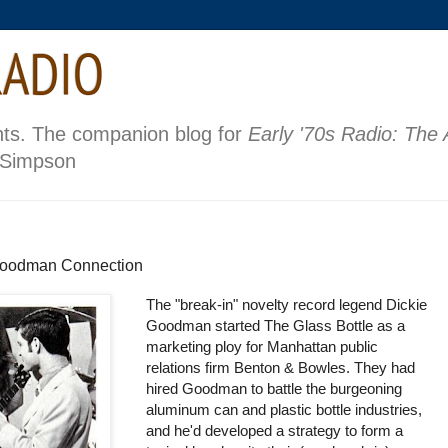
nts. The companion blog for
Early '70s Radio: The
 Simpson
 Goodman Connection
The "break-in" novelty record legend Dickie
Goodman started The Glass Bottle as a
marketing ploy for Manhattan public
relations firm Benton & Bowles. They had
hired Goodman to battle the burgeoning
aluminum can and plastic bottle industries,
and he'd developed a strategy to form a