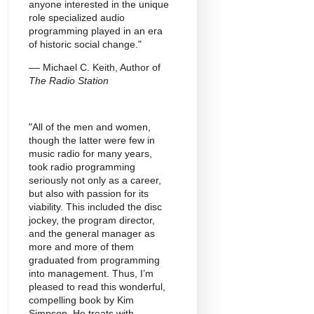
anyone interested in the unique
role specialized audio
programming played in an era
of historic social change."
–– Michael C. Keith, Author of
The Radio Station
"All of the men and women,
though the latter were few in
music radio for many years,
took radio programming
seriously not only as a career,
but also with passion for its
viability. This included the disc
jockey, the program director,
and the general manager as
more and more of them
graduated from programming
into management. Thus, I’m
pleased to read this wonderful,
compelling book by Kim
Simpson. He treats with