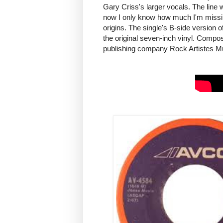
Gary Criss's larger vocals. The line w
now I only know how much I'm missing 
origins. The single's B-side version o
the original seven-inch vinyl. Comp
publishing company Rock Artistes Mus