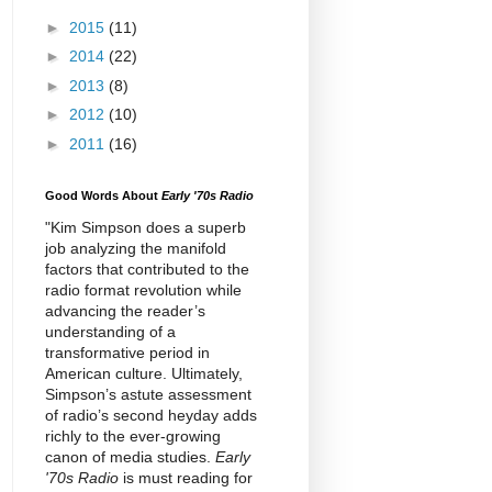
►
2015
(11)
►
2014
(22)
►
2013
(8)
►
2012
(10)
►
2011
(16)
Good Words About
Early '70s Radio
"Kim Simpson does a superb
job analyzing the manifold
factors that contributed to the
radio format revolution while
advancing the reader’s
understanding of a
transformative period in
American culture. Ultimately,
Simpson’s astute assessment
of radio’s second heyday adds
richly to the ever-growing
canon of media studies.
Early
'70s Radio
is must reading for