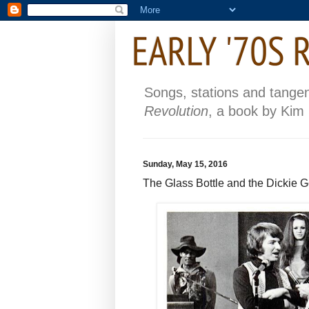
Songs, stations and tange
Revolution
, a book by Kim
Sunday, May 15, 2016
The Glass Bottle and the Dickie