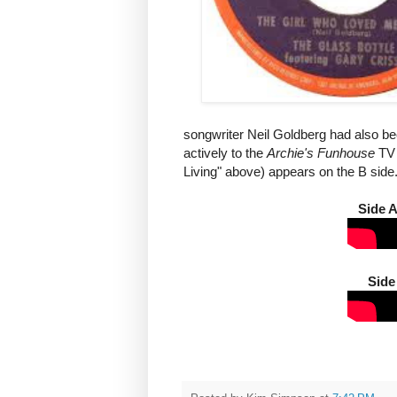
songwriter Neil Goldberg had also be
actively to the
Archie's Funhouse
TV 
Living" above) appears on the B side
Side 
Side