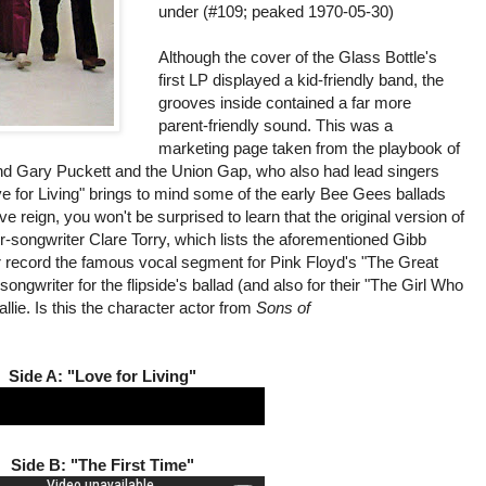
under (#109; peaked 1970-05-30)
Although the cover of the Glass Bottle's
first LP displayed a kid-friendly band, the
grooves inside contained a far more
parent-friendly sound. This was a
marketing page taken from the playbook of
and Gary Puckett and the Union Gap, who also had lead singers
ove for Living" brings to mind some of the early Bee Gees ballads
 reign, you won't be surprised to learn that the original version of
r-songwriter Clare Torry, which lists the aforementioned Gibb
er record the famous vocal segment for Pink Floyd's "The Great
songwriter for the flipside's ballad (and also for their "The Girl Who
ie. Is this the character actor from
Sons of
Side A: "Love for Living"
Side B: "The First Time"