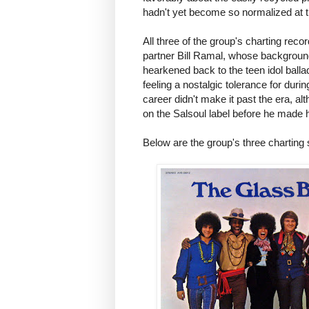
hadn't yet become so normalized at th
All three of the group's charting r
partner Bill Ramal, whose background 
hearkened back to the teen idol ball
feeling a nostalgic tolerance for duri
career didn't make it past the era, a
on the Salsoul label before he made 
Below are the group's three charting 