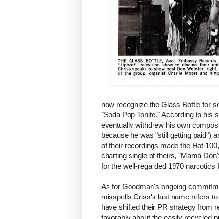
now recognize the Glass Bottle for song
"Soda Pop Tonite." According to his 
eventually withdrew his own composit
because he was "still getting paid"
of their recordings made the Hot 100,
charting single of theirs, "Mama Don
for the well-regarded 1970 narcotics 
As for Goodman's ongoing commitme
misspells Criss's last name refers to
have shifted their PR strategy from 
favorably about the easily recycled 