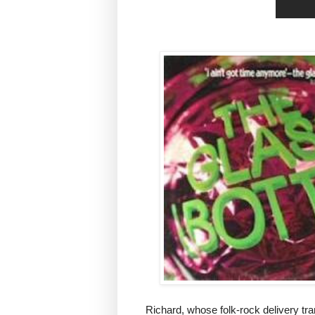
Richard, whose folk-rock delivery tr