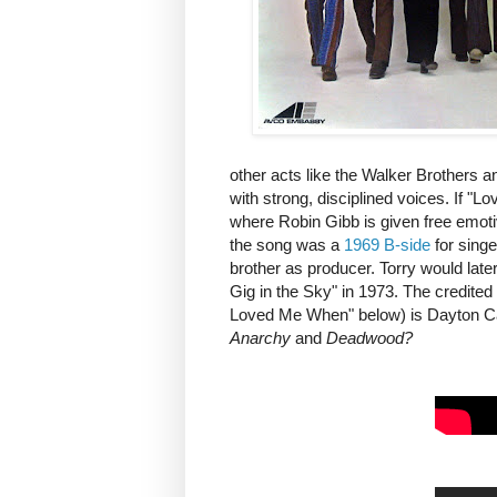
other acts like the Walker Brothers 
with strong, disciplined voices. If "L
where Robin Gibb is given free emotive
the song was a
1969 B-side
for singe
brother as producer. Torry would lat
Gig in the Sky" in 1973. The credited 
Loved Me When" below) is Dayton Call
Anarchy
and
Deadwood?