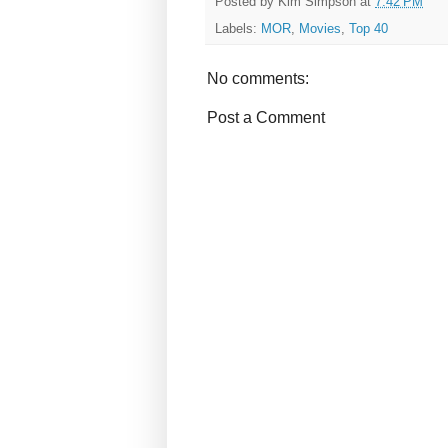
Posted by
Kim Simpson
at
7:42 PM
Labels:
MOR
,
Movies
,
Top 40
No comments:
Post a Comment