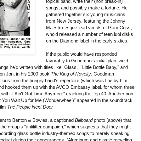
topical band, write their (non break-in)
songs, and possibly make a fortune. He
gathered together six young musicians
from New Jersey, featuring the Johnny
Maestro-esque lead vocals of Gary Criss,
who'd released a number of teen idol disks
on the Diamond label in the early sixties.
If the public would have responded
favorably to Goodman's initial plan, we'd
s he'd written with titles like "Glass," "Little Bottle Baby," and
son Jon, in his 2000 book
The King of Novelty
, Goodman
ions from the hungry band's repertoire (which was fine by him
) and hooked them up with the AVCO Embassy label, for whom three
 with "I Ain't Got Time Anymore" cracking the Top 40. Another non-
't You Wait Up for Me (Wonderwheel)" appeared in the soundtrack
film
The People Next Door.
nt to Benton & Bowles, a captioned
Billboard
photo (above) that
 the group's "antilitter campaign," which suggests that they might
recording glass bottle industry-themed songs to merely speaking
product during their appearances. (Aluminum and plastic recycling