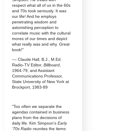
respect what all of us in the 60s
and 70s took seriously. It was
our life! And he employs
penetrating wisdom and
astonishing perception to
correlate music with the cultural
mores of our times and depict
what really was and why. Great
book!"
–– Claude Hall, B.J., M.Ed.
Radio-TV Editor,
Billboard
,
1964-79, and Assistant
Communications Professor,
State University of New York at
Brockport, 1983-89
"Too often we separate the
agendas contained in business
plans from the decisions of
daily life. Kim Simpson’s
Early
‘70s Radio
reunites the items