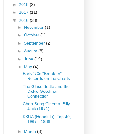
►
2018
(2)
►
2017
(11)
▼
2016
(38)
►
November
(1)
►
October
(1)
►
September
(2)
►
August
(8)
►
June
(19)
▼
May
(4)
Early '70s "Break-In"
Records on the Charts
The Glass Bottle and the
Dickie Goodman
Connection
Chart Song Cinema: Billy
Jack (1971)
KKUA (Honolulu): Top 40,
1967 - 1986
►
March
(3)