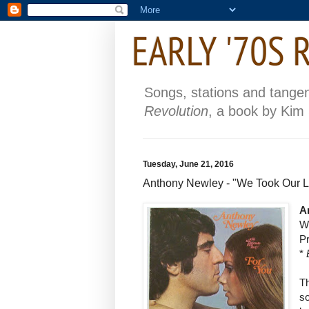
Songs, stations and tange
Revolution
, a book by Kim
Tuesday, June 21, 2016
Anthony Newley - "We Took Our L
A
W
P
*
T
so