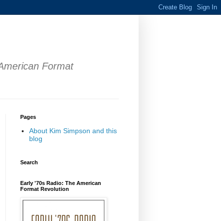
 American Format
Pages
About Kim Simpson and this
blog
Search
Early '70s Radio: The American
Format Revolution