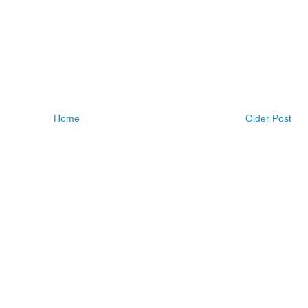
Home
Older Post