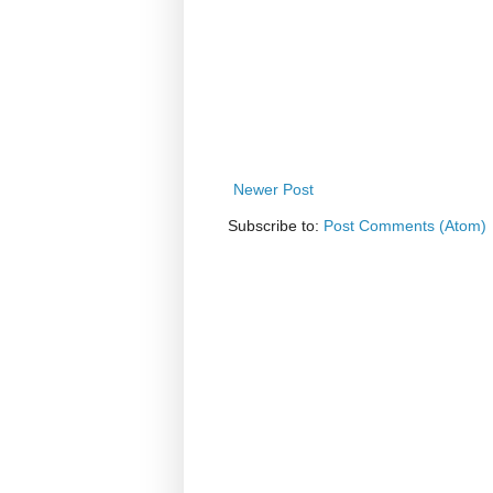
Newer Post
Subscribe to:
Post Comments (Atom)