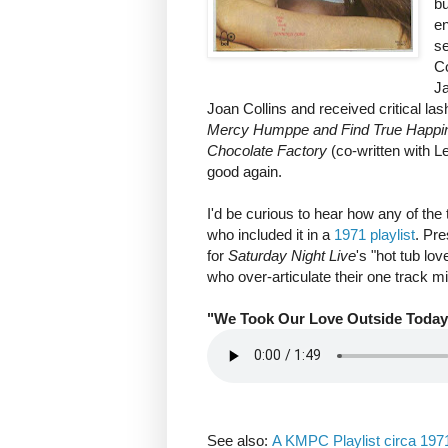
b
e
s
Co
Ja
Joan Collins and received critical las
Mercy Humppe and Find True Happ
Chocolate Factory
(co-written with 
good again.
I'd be curious to hear how any of the
who included it in a
1971 playlist
. Pre
for
Saturday Night Live
's "hot tub lo
who over-articulate their one track m
"We Took Our Love Outside Today
See also:
A KMPC Playlist circa 197