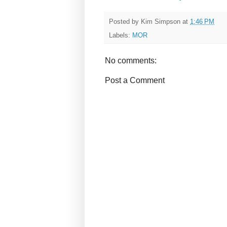
Posted by
Kim Simpson
at
1:46 PM
Labels:
MOR
No comments:
Post a Comment