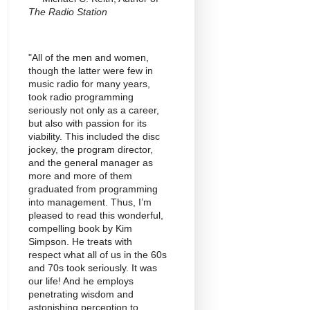
The Radio Station
"All of the men and women,
though the latter were few in
music radio for many years,
took radio programming
seriously not only as a career,
but also with passion for its
viability. This included the disc
jockey, the program director,
and the general manager as
more and more of them
graduated from programming
into management. Thus, I’m
pleased to read this wonderful,
compelling book by Kim
Simpson. He treats with
respect what all of us in the 60s
and 70s took seriously. It was
our life! And he employs
penetrating wisdom and
astonishing perception to