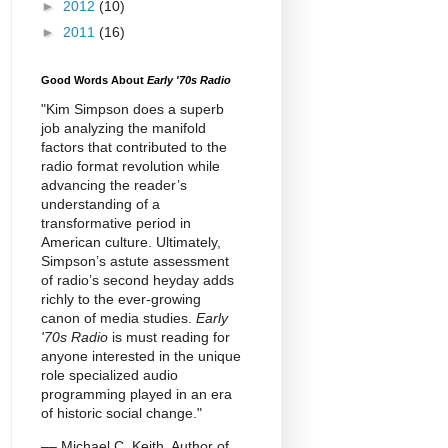
►
2012
(10)
►
2011
(16)
Good Words About
Early '70s Radio
"Kim Simpson does a superb
job analyzing the manifold
factors that contributed to the
radio format revolution while
advancing the reader’s
understanding of a
transformative period in
American culture. Ultimately,
Simpson’s astute assessment
of radio’s second heyday adds
richly to the ever-growing
canon of media studies.
Early
'70s Radio
is must reading for
anyone interested in the unique
role specialized audio
programming played in an era
of historic social change."
–– Michael C. Keith, Author of