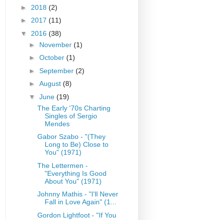
►
2018
(2)
►
2017
(11)
▼
2016
(38)
►
November
(1)
►
October
(1)
►
September
(2)
►
August
(8)
▼
June
(19)
The Early '70s Charting
Singles of Sergio
Mendes
Gabor Szabo - "(They
Long to Be) Close to
You" (1971)
The Lettermen -
"Everything Is Good
About You" (1971)
Johnny Mathis - "I'll Never
Fall in Love Again" (1...
Gordon Lightfoot - "If You