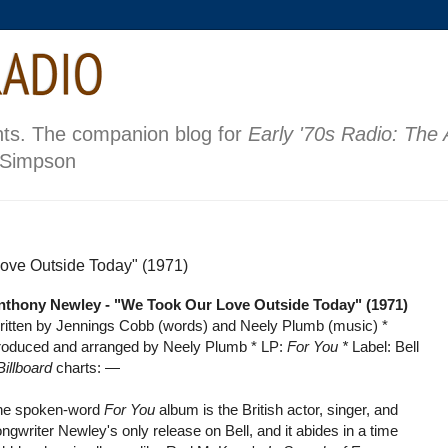
nts. The companion blog for
Early '70s Radio: The
 Simpson
ove Outside Today" (1971)
nthony Newley - "We Took Our Love Outside Today" (1971)
ritten by Jennings Cobb (words) and Neely Plumb (music) *
roduced and arranged by Neely Plumb * LP:
For You *
Label: Bell
Billboard
charts:
—
he spoken-word
For You
album is the British actor, singer, and
ngwriter Newley's only release on Bell, and it abides in a time