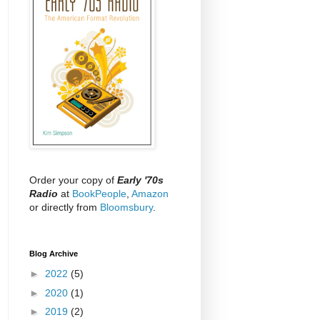
Order your copy of
Early '70s
Radio
at
BookPeople
,
Amazon
or directly from
Bloomsbury
.
Blog Archive
►
2022
(5)
►
2020
(1)
►
2019
(2)