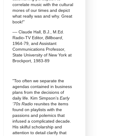
correlate music with the cultural
mores of our times and depict
what really was and why. Great
book!"
–– Claude Hall, B.J., M.Ed.
Radio-TV Editor,
Billboard
,
1964-79, and Assistant
Communications Professor,
State University of New York at
Brockport, 1983-89
"Too often we separate the
agendas contained in business
plans from the decisions of
daily life. Kim Simpson’s
Early
‘70s Radio
reunites the items
found on playlists with the
passions and polemics that
infused a complicated decade.
His skilful scholarship and
attention to detail clarify that