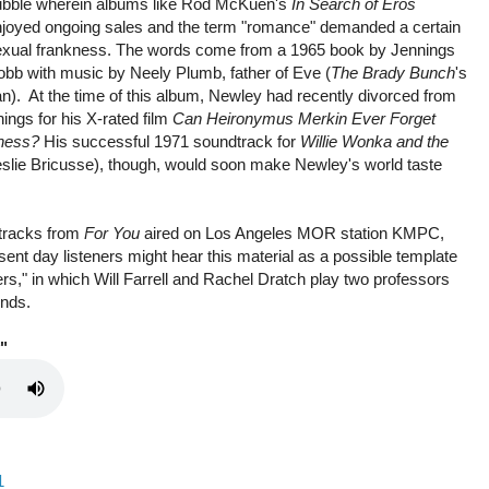
ubble wherein albums like Rod McKuen's
In Search of Eros
njoyed ongoing sales and the term "romance" demanded a certain
exual frankness. The words come from a 1965 book by Jennings
bb with music by Neely Plumb, father of Eve (
The Brady Bunch
's
n). At the time of this album, Newley had recently divorced from
hings for his X-rated film
Can Heironymus Merkin Ever Forget
iness?
His successful 1971 soundtrack for
Willie Wonka and the
Leslie Bricusse), though, would soon make Newley's world taste
 tracks from
For You
aired on Los Angeles MOR station KMPC,
sent day listeners might hear this material as a possible template
vers," in which Will Farrell and Rachel Dratch play two professors
inds.
"
1