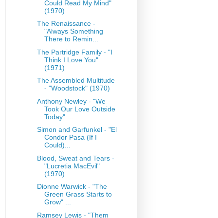
Could Read My Mind"
(1970)
The Renaissance -
"Always Something
There to Remin...
The Partridge Family - "I
Think I Love You"
(1971)
The Assembled Multitude
- "Woodstock" (1970)
Anthony Newley - "We
Took Our Love Outside
Today" ...
Simon and Garfunkel - "El
Condor Pasa (If I
Could)...
Blood, Sweat and Tears -
"Lucretia MacEvil"
(1970)
Dionne Warwick - "The
Green Grass Starts to
Grow" ...
Ramsey Lewis - "Them