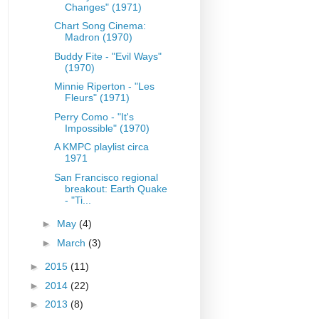
Changes" (1971)
Chart Song Cinema:
Madron (1970)
Buddy Fite - "Evil Ways"
(1970)
Minnie Riperton - "Les
Fleurs" (1971)
Perry Como - "It's
Impossible" (1970)
A KMPC playlist circa
1971
San Francisco regional
breakout: Earth Quake
- "Ti...
►
May
(4)
►
March
(3)
►
2015
(11)
►
2014
(22)
►
2013
(8)